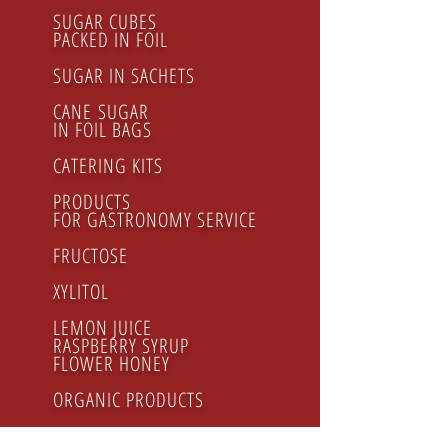
SUGAR CUBES
PACKED IN FOIL
SUGAR IN SACHETS
CANE SUGAR
IN FOIL BAGS
CATERING KITS
PRODUCTS
FOR GASTRONOMY SERVICE
FRUCTOSE
XYLITOL
LEMON JUICE
RASPBERRY SYRUP
FLOWER HONEY
ORGANIC PRODUCTS
Regular cane sugar cubes
WHITE SUGAR REGULAR package 500g