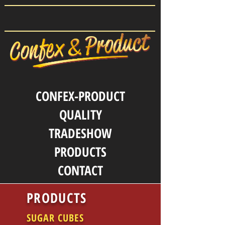
CONFEX-PRODUCT
QUALITY
TRADESHOW
PRODUCTS
CONTACT
PRODUCTS
SUGAR CUBES