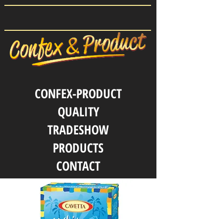
CONFEX-PRODUCT
QUALITY
TRADESHOW
PRODUCTS
CONTACT