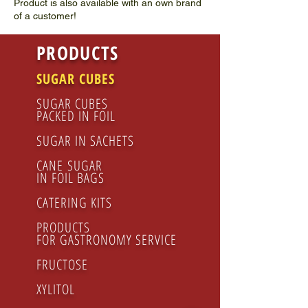
Product is also available with an own brand
of a customer!
PRODUCTS
SUGAR CUBES
SUGAR CUBES
PACKED IN FOIL
SUGAR IN SACHETS
CANE SUGAR
IN FOIL BAGS
CATERING KITS
PRODUCTS
FOR GASTRONOMY SERVICE
FRUCTOSE
XYLITOL