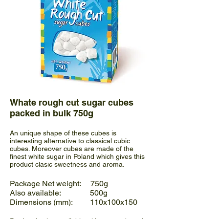
Whate rough cut sugar cubes
packed in bulk 750g
An unique shape of these cubes is
interesting alternative to classical cubic
cubes. Moreover cubes are made of the
finest white sugar in Poland which gives this
product clasic sweetness and aroma.
Package Net weight: 750g
Also available: 500g
Dimensions (mm): 110x100x150