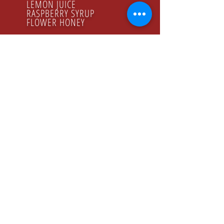
LEMON JUICE
RASPBERRY SYRUP
FLOWER HONEY
ORGANIC PRODUCTS
GODZINY PRACY
Poniedziałek - Piątek
8.00 - 16.00
KONTAKT
Tel:
+48 22 643 52 54
Fax: +48 22 894 41 41
NASZ ADRES