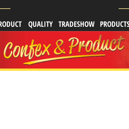
RODUCT
QUALITY
TRADESHOW
PRODUCT
TERING
CATERING
S
KITS
,
plastic
per,
spoon,
wdered
powdered
amer
creamer,
sugar