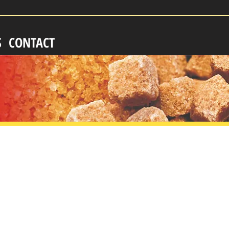
S
CONTACT