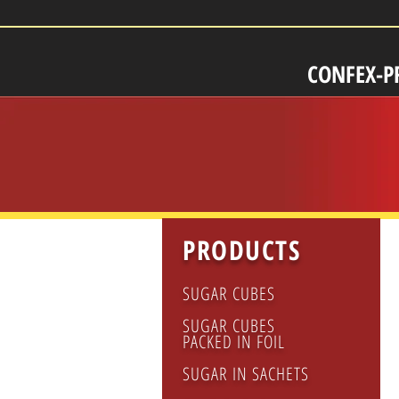
CONFEX-P
PRODUCTS
CA
KIT
SUGAR CUBES
salt
pep
SUGAR CUBES
po
PACKED IN FOIL
cre
SUGAR IN SACHETS