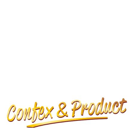
KONTAKT