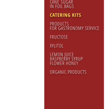
CANE SUGAR
IN FOIL BAGS
CATERING KITS
PRODUCTS
FOR GASTRONOMY SERVICE
FRUCTOSE
CA
XYLITOL
KIT
nap
LEMON JUICE
pla
RASPBERRY SYRUP
FLOWER HONEY
spo
sug
ORGANIC PRODUCTS