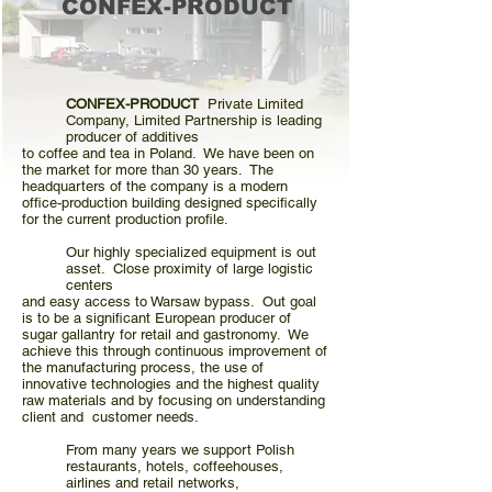
CONFEX-PRODUCT
CONFEX-PRODUCT
Private Limited
Company, Limited Partnership is leading
producer of additives
to coffee and tea in Poland. We have been on
the market for more than 30 years. The
headquarters of the company is a modern
office-production building designed specifically
for the current production profile.
Our highly specialized equipment is out
asset. Close proximity of large logistic
centers
and easy access
to Warsaw bypass. Out goal
is to be a significant European producer of
sugar gallantry for retail and gastronomy. We
achieve this through continuous improvement of
the manufacturing process, the use of
innovative technologies and the highest quality
raw materials and by focusing on understanding
client and customer needs.
From many years we support Polish
restaurants, hotels, coffeehouses,
airlines and retail networks,