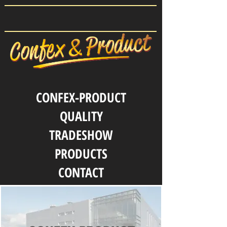
CONFEX-PRODUCT
QUALITY
TRADESHOW
PRODUCTS
CONTACT