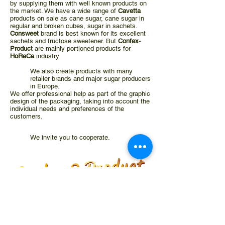
by supplying them with well known products on
the market. We have a wide range of
Cavetta
products on sale as cane sugar, cane sugar in
regular and broken cubes, sugar in sachets.
Consweet
brand is best known for its excellent
sachets and fructose sweetener. But
Confex-
Product
are mainly portioned products for
HoReCa
industry
We also create products with many
retailer brands and major sugar producers
in Europe.
We offer professional help as part of the graphic
design of the packaging, taking into account the
individual needs and preferences of the
customers
.
We invite you to cooperate.
GODZINY PRACY
Poniedziałek - Piątek