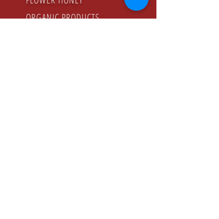
ORGANIC PRODUCTS
GODZINY PRACY
Poniedziałek - Piątek
8.00 - 16.00
KONTAKT
Tel:
+48 22 643 52 54
Fax: +48 22 894 41 41
NASZ ADRES
CONFEX-PRODUCT Sp. z o.o. Sp. K.
ul. Jeziorki , 74 02-863 Warszawa