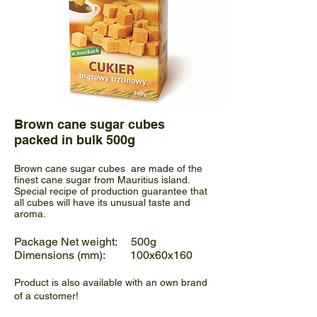
Brown cane sugar cubes
packed in bulk 500g
Brown cane sugar cubes are made of the
finest cane sugar from Mauritius island.
Special recipe of production guarantee that
all cubes will have its unusual taste and
aroma.
Package Net weight: 500g
Dimensions (mm): 100x60x160
Product is also available with an own brand
of a customer!