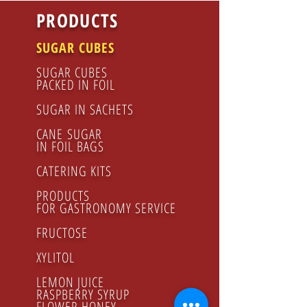
PRODUCTS
SUGAR CUBES
SUGAR CUBES
PACKED IN FOIL
SUGAR IN SACHETS
CANE SUGAR
IN FOIL BAGS
CATERING KITS
PRODUCTS
FOR GASTRONOMY SERVICE
FRUCTOSE
XYLITOL
LEMON JUICE
RASPBERRY SYRUP
FLOWER HONEY