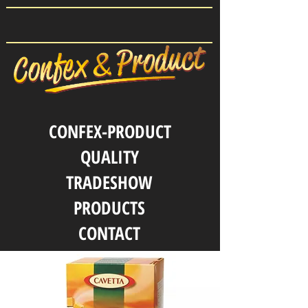
CONFEX-PRODUCT
QUALITY
TRADESHOW
PRODUCTS
CONTACT