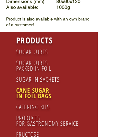
Dimensions (mm): 80x60x120
Also available: 1000g
Product is also available with an own brand
of a customer!
PRODUCTS
SUGAR CUBES
SUGAR CUBES
PACKED IN FOIL
SUGAR IN SACHETS
CANE SUGAR
IN FOIL BAGS
CATERING KITS
PRODUCTS
FOR GASTRONOMY SERVICE
FRUCTOSE