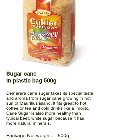
Sugar cane
in plastic bag 500g
Demerara cane sugar takes its special taste
and aroma from sugar cane growing in hot
sun of Mauritius island. It fits great to hot
coffee or tee and cold drinks like a mojito.
Cane Sugar is also more healthy than
typical beet, white sugar because it has
more natural minerals.
Package Net weight: 500g