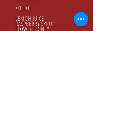
XYLITOL
LEMON JUICE
RASPBERRY SYRUP
FLOWER HONEY
ORGANIC PRODUCTS
GODZINY PRACY
Poniedziałek - Piątek
8.00 - 16.00
KONTAKT
Tel:
+48 22 643 52 54
Fax: +48 22 894 41 41