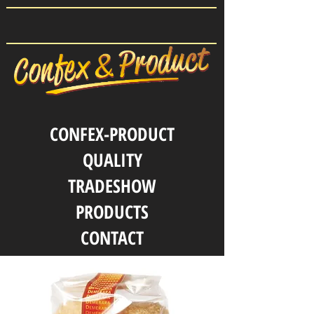
CONFEX-PRODUCT
QUALITY
TRADESHOW
PRODUCTS
CONTACT