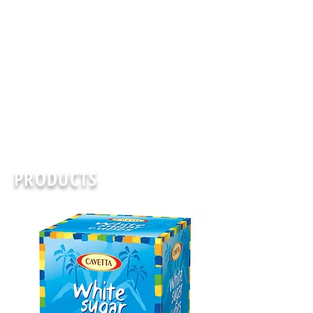
PRODUCTS