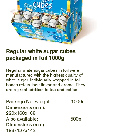
Regular white sugar cubes
packaged in foil 1000g
Regular white sugar cubes in foil were
manufactured with the highest quality of
white sugar. Individually wrapped in foil
bones retain their flavor and aroma. They
are a great addition to tea and coffee.
Package Net weight: 1000g
Dimensions (mm):
220x168x168
Also available: 500g
Dimensions (mm):
183x127x142