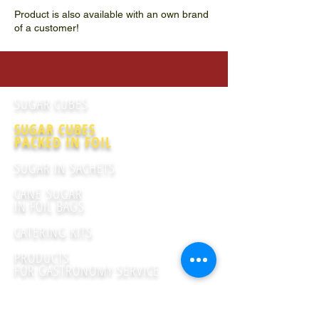
Product is also available with an own brand
of a customer!
SUGAR CUBES
SUGAR CUBES
PACKED IN FOIL
SUGAR IN SACHETS
CANE SUGAR
IN FOIL BAGS
CATERING KITS
PRODUCTS
FOR GASTRONOMY SERVICE
FRUCTOSE