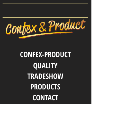
CONFEX-PRODUCT
QUALITY
TRADESHOW
PRODUCTS
CONTACT