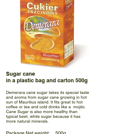
Sugar cane
in a plastic bag and carton 500g
Demerara cane sugar takes its special taste
and aroma from sugar cane growing in hot
sun of Mauritius island. It fits great to hot
coffee or tee and cold drinks like a mojito.
Cane Sugar is also more healthy than
typical beet, white sugar because it has
more natural minerals.
Package Net weight: 500g