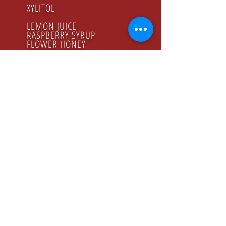
XYLITOL
LEMON JUICE
RASPBERRY SYRUP
FLOWER HONEY
ORGANIC PRODUCTS
GODZINY PRACY
Poniedziałek - Piątek
8.00 - 16.00
KONTAKT
Tel:
+48 22 643 52 54
Fax: +48 22 894 41 41