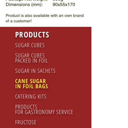
Dimensions (mm): 90x55x170
Product is also available with an own brand
of a customer!
PRODUCTS
SUGAR CUBES
SUGAR CUBES
PACKED IN FOIL
SUGAR IN SACHETS
CANE SUGAR
IN FOIL BAGS
CATERING KITS
PRODUCTS
FOR GASTRONOMY SERVICE
FRUCTOSE