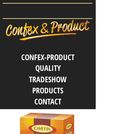
CONFEX-PRODUCT
QUALITY
TRADESHOW
PRODUCTS
CONTACT