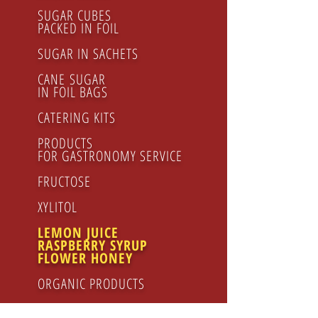
SUGAR CUBES
PACKED IN FOIL
SUGAR IN SACHETS
CANE SUGAR
IN FOIL BAGS
CATERING KITS
PRODUCTS
FOR GASTRONOMY SERVICE
FRUCTOSE
XYLITOL
LEMON JUICE
RASPBERRY SYRUP
FLOWER HONEY
ORGANIC PRODUCTS
Honey
Honey