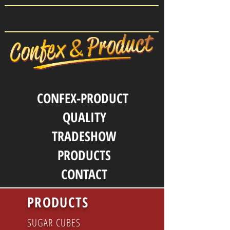
CONFEX-PRODUCT
QUALITY
TRADESHOW
PRODUCTS
CONTACT
PRODUCTS
SUGAR CUBES