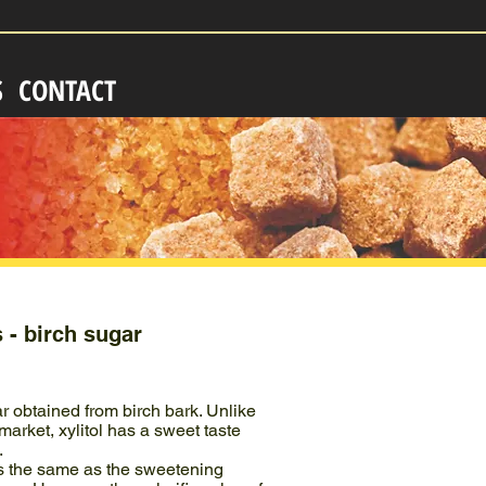
S
CONTACT
s - birch sugar
ar obtained from birch bark. Unlike
arket, xylitol has a sweet taste
.
s the same as the sweetening