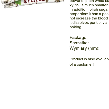
power of plain white su
xylitol is much smaller
In addition, birch suga
properties: it has a pos
not increase the blood 
It dissolves perfectly 
baking.
Package: 5
Saszetka: 
Wymiary (mm):
Product is also availa
of a customer!