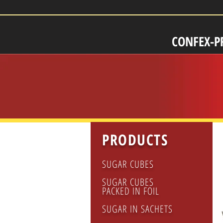
CONFEX-P
PRODUCTS
SUGAR CUBES
SUGAR CUBES
PACKED IN FOIL
SUGAR IN SACHETS