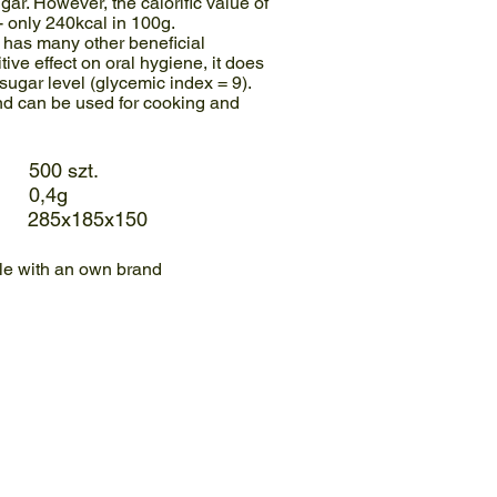
gar. However, the calorific value of
 - only 240kcal in 100g.
r has many other beneficial
itive effect on oral hygiene, it does
sugar level (glycemic index = 9).
and can be used for cooking and
00 szt.
0,4g
 285x185x150
ble with an own brand