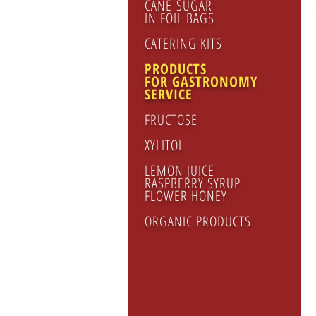
CANE SUGAR
IN FOIL BAGS
CATERING KITS
PRODUCTS
FOR GASTRONOMY
SERVICE
FRUCTOSE
XYLITOL
LEMON JUICE
RASPBERRY SYRUP
FLOWER HONEY
ORGANIC PRODUCTS