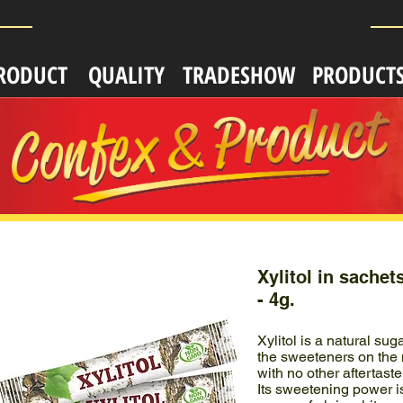
RODUCT
QUALITY
TRADESHOW
PRODUCT
Xylitol in sachet
- 4g.
Xylitol is a natural sug
the sweeteners on the m
with no other aftertaste
Its sweetening power i