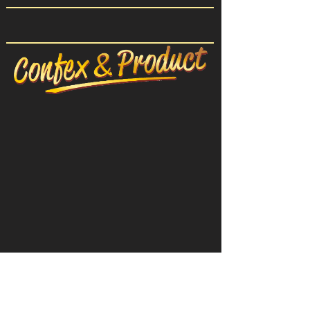
CONFEX-PRODUCT