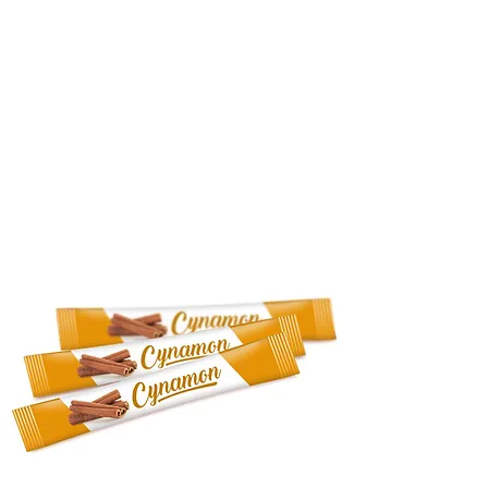
QUALITY
TRADESHOW
PRODUCTS
CONTACT