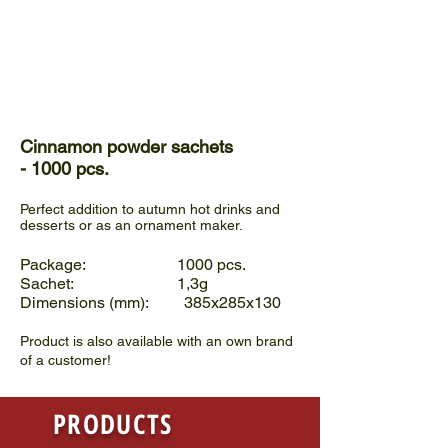
Cinnamon powder sachets
- 1000 pcs.
Perfect addition to autumn hot drinks and
desserts or as an ornament maker.
Package: 1000 pcs.
Sachet: 1,3g
Dimensions (mm): 385x285x130
Product is also available with an own brand
of a customer!
PRODUCTS