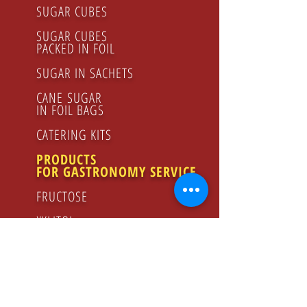
SUGAR CUBES
SUGAR CUBES
PACKED IN FOIL
SUGAR IN SACHETS
CANE SUGAR
IN FOIL BAGS
CATERING KITS
PRODUCTS
FOR GASTRONOMY SERVICE
FRUCTOSE
XYLITOL
LEMON JUICE
RASPBERRY SYRUP
FLOWER HONEY
ORGANIC PRODUCTS