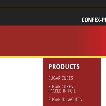
CONFEX-P
PRODUCTS
SUGAR CUBES
SUGAR CUBES
PACKED IN FOIL
SUGAR IN SACHETS