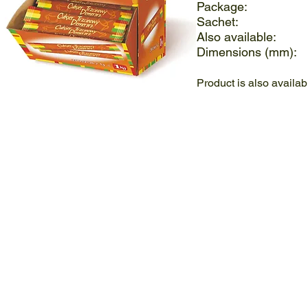
Package:
Sachet
Also availa
Dimensions (
Product is also availa