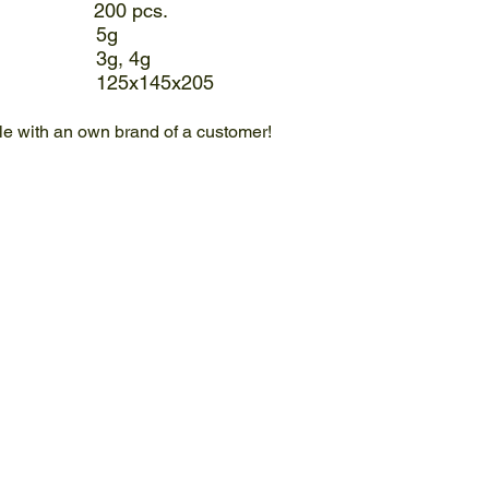
 200 pcs.
: 5g
ble: 3g, 4g
mm): 125x145x205
ble with an own brand of a customer!