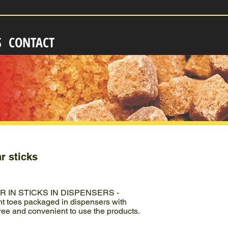
S
CONTACT
r sticks
IN STICKS IN DISPENSERS -
 toes packaged in dispensers with
ree and convenient to use the products.