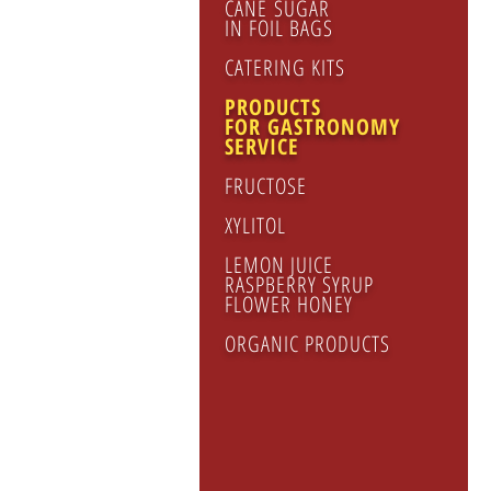
CANE SUGAR
IN FOIL BAGS
CATERING KITS
PRODUCTS
FOR GASTRONOMY
SERVICE
FRUCTOSE
XYLITOL
LEMON JUICE
RASPBERRY SYRUP
FLOWER HONEY
ORGANIC PRODUCTS