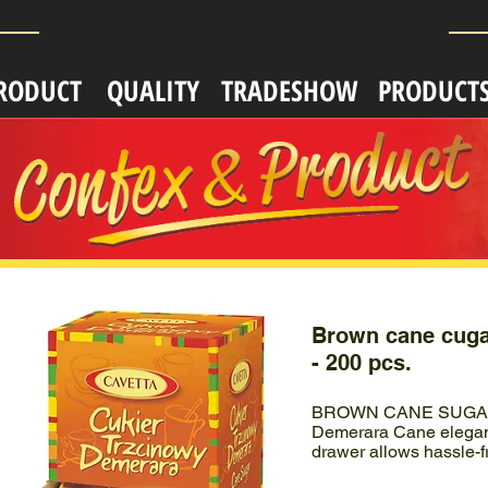
RODUCT
QUALITY
TRADESHOW
PRODUCT
Brown cane cuga
- 200 pcs.
BROWN CANE SUGAR 
Demerara Cane elegant
drawer allows hassle-f