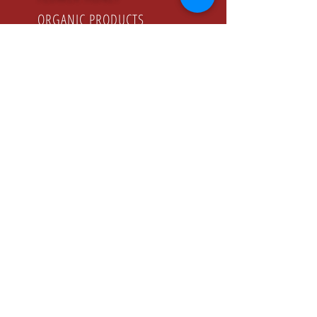
ORGANIC PRODUCTS
GODZINY PRACY
Poniedziałek - Piątek
8.00 - 16.00
KONTAKT
Tel:
+48 22 643 52 54
Fax: +48 22 894 41 41
NASZ ADRES
CONFEX-PRODUCT Sp. z o.o. Sp. K.
ul. Jeziorki , 74 02-863 Warszawa