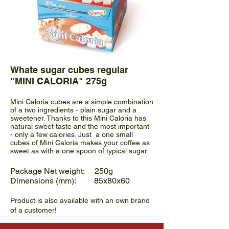
Whate sugar cubes regular
"MINI CALORIA" 275g
Mini Caloria cubes are a simple combination
of a two ingredients - plain sugar and a
sweetener. Thanks to this Mini Caloria has
natural sweet taste and the most important
- only a few calories. Just a one small
cubes of Mini Caloria makes your coffee as
sweet as with a one spoon of typical sugar.
Package Net weight: 250g
Dimensions (mm): 85x80x60
Product is also available with an own brand
of a customer!