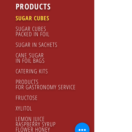
PRODUCTS
SUGAR CUBES
SUGAR CUBES
PACKED IN FOIL
SUGAR IN SACHETS
CANE SUGAR
IN FOIL BAGS
CATERING KITS
PRODUCTS
FOR GASTRONOMY SERVICE
FRUCTOSE
XYLITOL
LEMON JUICE
RASPBERRY SYRUP
FLOWER HONEY