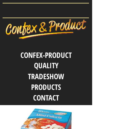
CONFEX-PRODUCT
QUALITY
TRADESHOW
PRODUCTS
CONTACT